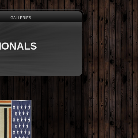
GALLERIES
TIONALS