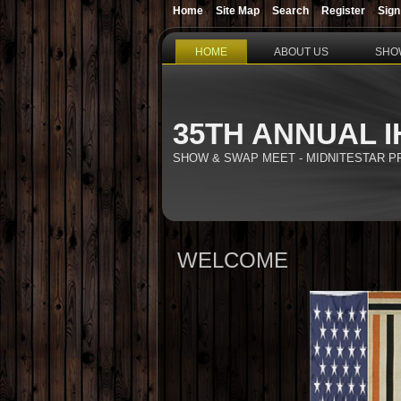
Home
Site Map
Search
Register
Sign
HOME
ABOUT US
SHO
35TH ANNUAL I
SHOW & SWAP MEET - MIDNITESTAR 
WELCOME