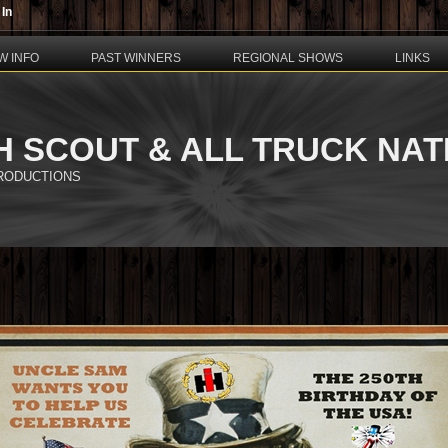
 In
W INFO
PAST WINNERS
REGIONAL SHOWS
LINKS
H SCOUT & ALL TRUCK NA
PRODUCTIONS